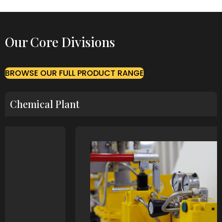
Our Core Divisions
BROWSE OUR FULL PRODUCT RANGE
Chemical Plant