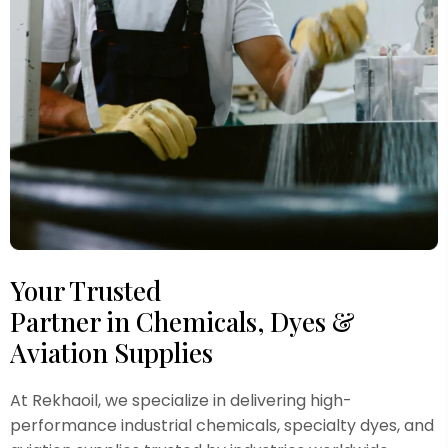
Your Trusted
Partner in Chemicals, Dyes &
Aviation Supplies
At Rekhaoil, we specialize in delivering high-
performance industrial chemicals, specialty dyes, and