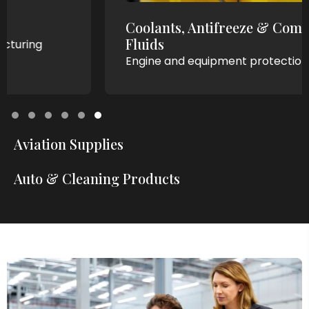
Coolants, Antifreeze & Compressor
Fluids
Engine and equipment protection.
Testimonial Slide 1
Testimonial Slide 2
Testimonial Slide 3
Testimonial Slide 4
Testimonial Slide 5
Testimonial Slide 6
Aviation Supplies
Auto & Cleaning Products