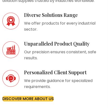
aviation supplies trusted by industries worldwide.
Diverse Solutions Range
We offer products for every industrial
sector.
Unparalleled Product Quality
Our precision ensures consistent, safe
results.
Personalized Client Support
We provide guidance for specialized
requirements.
DISCOVER MORE ABOUT US