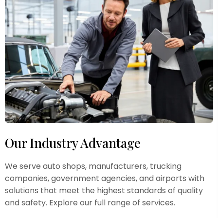
Our Industry Advantage
We serve auto shops, manufacturers, trucking
companies, government agencies, and airports with
solutions that meet the highest standards of quality
and safety. Explore our full range of services.