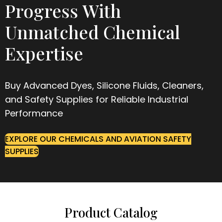
Progress With
Unmatched Chemical
Expertise
Buy Advanced Dyes, Silicone Fluids, Cleaners,
and Safety Supplies for Reliable Industrial
Performance
EXPLORE OUR CHEMICALS AND AVIATION SAFETY
SUPPLIES
Product Catalog