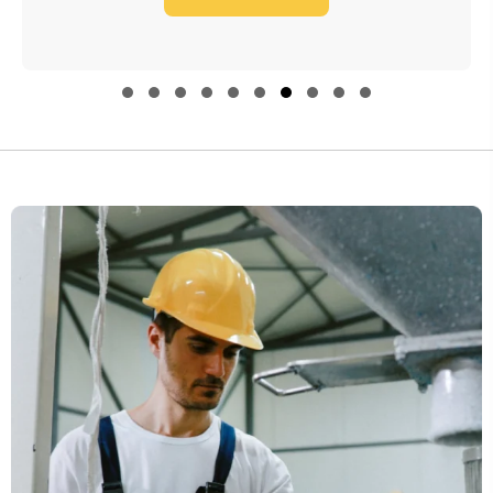
through
$4,560.00
Slide group 1
Slide group 2
Slide group 3
Slide group 4
Slide group 5
Slide group 6
Slide group 7
Slide group 8
Slide group 9
Slide group 10