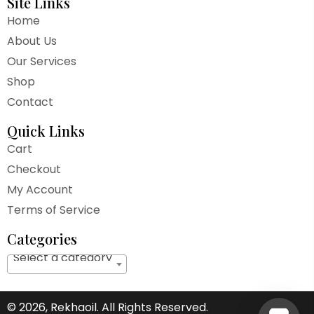
Site Links
Home
About Us
Our Services
Shop
Contact
Quick Links
Cart
Checkout
My Account
Terms of Service
Categories
Select a category
© 2026, Rekhaoil. All Rights Reserved.