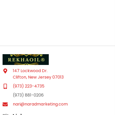
147 Lockwood Dr.
Clifton, New Jersey 07013
(973) 223-4735
(973) 881-0206
nari@naradmarketing.com