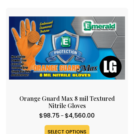
Orange Guard Max 8 mil Textured
Nitrile Gloves
Price
$
98.75
$
4,560.00
–
range:
$98.75
SELECT OPTIONS