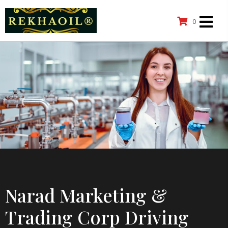
0
Narad Marketing &
Trading Corp Driving