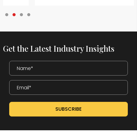
Testimonial Slide 1
Testimonial Slide 2
Testimonial Slide 3
Testimonial Slide 4
Get the Latest Industry Insights
SUBSCRIBE