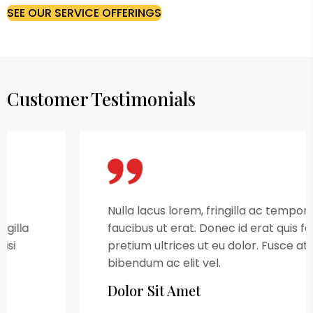
SEE OUR SERVICE OFFERINGS
Customer Testimonials
Nulla lacus lorem, fringilla ac tempor id,
faucibus ut erat. Donec id erat quis felis
pretium ultrices ut eu dolor. Fusce at nulla
bibendum ac elit vel.
Dolor Sit Amet