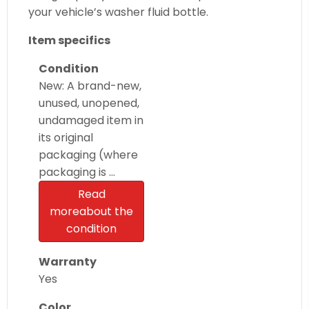
your vehicle’s washer fluid bottle.
Item specifics
Condition
New: A brand-new,
unused, unopened,
undamaged item in
its original
packaging (where
packaging is …
Read
more
about the
condition
Warranty
Yes
Color