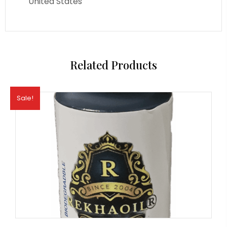
United States
Related Products
Sale!