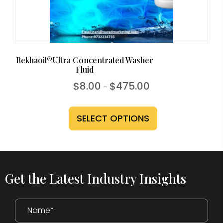
the
product
page
Rekhaoil®Ultra Concentrated Washer
Fluid
Price
$
8.00
$
475.00
–
range:
This
$8.00
through
product
SELECT OPTIONS
$475.00
has
multiple
variants.
The
Get the Latest Industry Insights
options
may
be
chosen