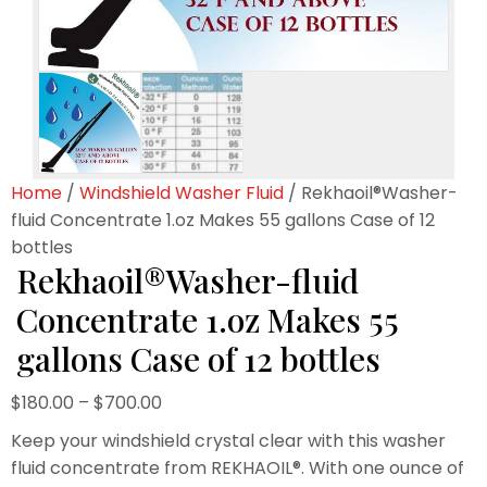
Home
/
Windshield Washer Fluid
/ Rekhaoil®Washer-
fluid Concentrate 1.oz Makes 55 gallons Case of 12
bottles
Rekhaoil®Washer-fluid
Concentrate 1.oz Makes 55
gallons Case of 12 bottles
Price
$
180.00
–
$
700.00
range:
Keep your windshield crystal clear with this washer
$180.00
fluid concentrate from REKHAOIL®. With one ounce of
through