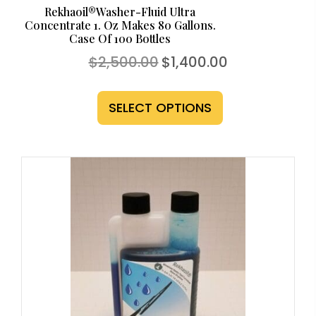
Rekhaoil®Washer-Fluid Ultra
Concentrate 1. Oz Makes 80 Gallons.
Case Of 100 Bottles
Original
Current
$
2,500.00
$
1,400.00
price
price
This
was:
is:
$2,500.00.
$1,400.00.
product
SELECT OPTIONS
has
multiple
variants.
The
options
may
be
chosen
on
the
product
page