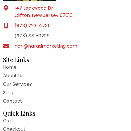
147 Lockwood Dr.
Clifton, New Jersey 07013
(973) 223-4735
(973) 881-0206
nari@naradmarketing.com
Site Links
Home
About Us
Our Services
Shop
Contact
Quick Links
Cart
Checkout