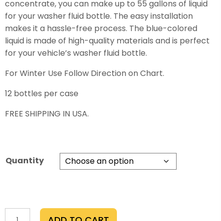
concentrate, you can make up to 55 gallons of liquid
$700.00
for your washer fluid bottle. The easy installation
makes it a hassle-free process. The blue-colored
liquid is made of high-quality materials and is perfect
for your vehicle’s washer fluid bottle.
For Winter Use Follow Direction on Chart.
12 bottles per case
FREE SHIPPING IN USA.
Quantity
Rekhaoil®Washer-
ADD TO CART