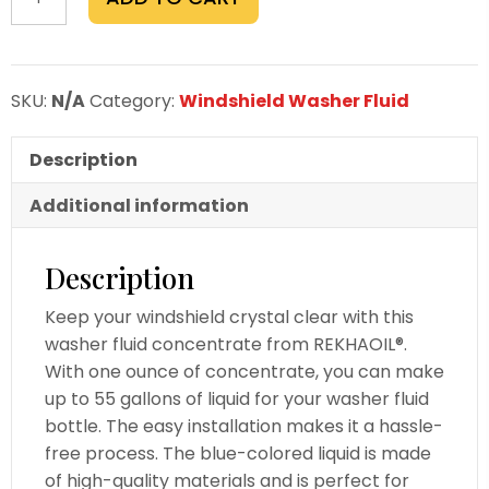
fluid
Concentrate
1.oz
Makes
SKU:
N/A
Category:
Windshield Washer Fluid
55
gallons
Description
Case
of
Additional information
12
bottles
Description
quantity
Keep your windshield crystal clear with this
washer fluid concentrate from REKHAOIL®.
With one ounce of concentrate, you can make
up to 55 gallons of liquid for your washer fluid
bottle. The easy installation makes it a hassle-
free process. The blue-colored liquid is made
of high-quality materials and is perfect for