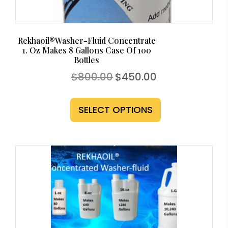
page
Rekhaoil®Washer-Fluid Concentrate
1. Oz Makes 8 Gallons Case Of 100
Bottles
Original
Current
$
800.00
$
450.00
price
price
This
was:
is:
$800.00.
$450.00.
product
SELECT OPTIONS
has
multiple
variants.
The
options
may
be
chosen
on