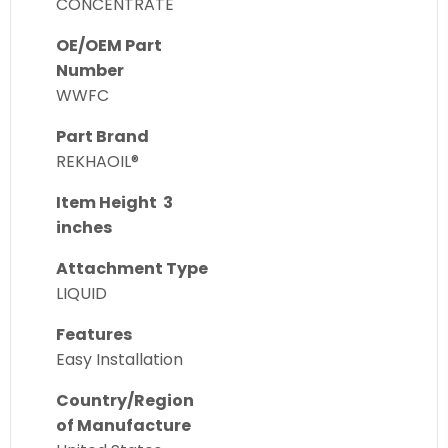
CONCENTRATE
OE/OEM Part
Number
WWFC
Part Brand
REKHAOIL®
Item Height 3
inches
Attachment Type
LIQUID
Features
Easy Installation
Country/Region
of Manufacture