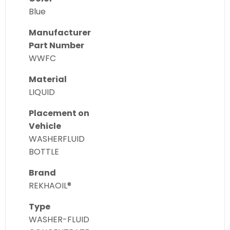
Blue
Manufacturer
Part Number
WWFC
Material
LIQUID
Placement on
Vehicle
WASHERFLUID
BOTTLE
Brand
REKHAOIL®
Type
WASHER-FLUID